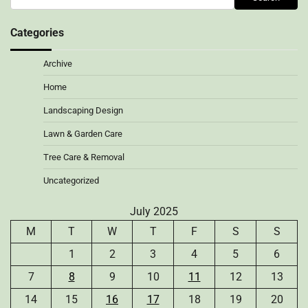
Categories
Archive
Home
Landscaping Design
Lawn & Garden Care
Tree Care & Removal
Uncategorized
July 2025
M
T
W
T
F
S
S
1
2
3
4
5
6
7
8
9
10
11
12
13
14
15
16
17
18
19
20