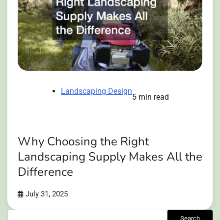
Landscaping Design
5 min read
Why Choosing the Right
Landscaping Supply Makes All the
Difference
July 31, 2025
Search
Search