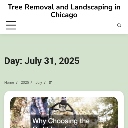
Skip
Tree Removal and Landscaping in
to
Chicago
content
Day:
July 31, 2025
Home
2025
July
31