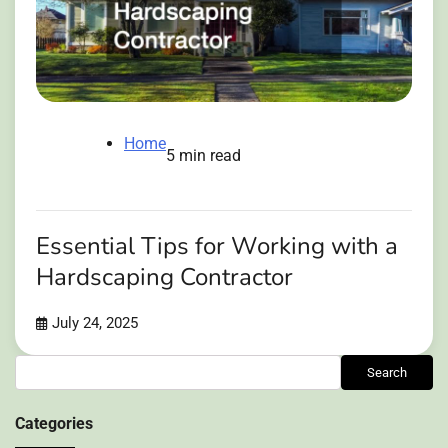
Home
5 min read
Essential Tips for Working with a
Hardscaping Contractor
July 24, 2025
Search
Search
Categories