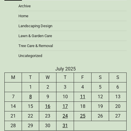
Archive
Home
Landscaping Design
Lawn & Garden Care
Tree Care & Removal
Uncategorized
July 2025
M
T
W
T
F
S
S
1
2
3
4
5
6
7
8
9
10
11
12
13
14
15
16
17
18
19
20
21
22
23
24
25
26
27
28
29
30
31