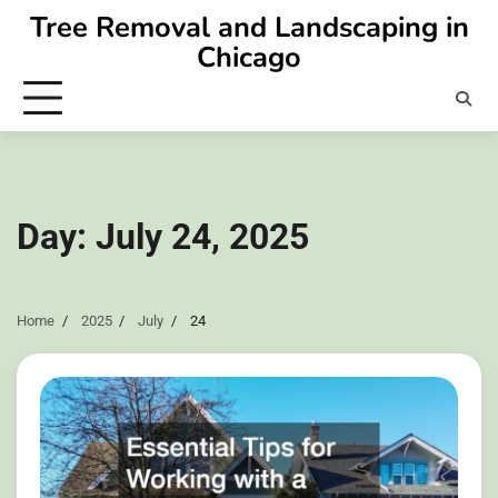
Skip
Tree Removal and Landscaping in
to
Chicago
content
Day:
July 24, 2025
Home
2025
July
24