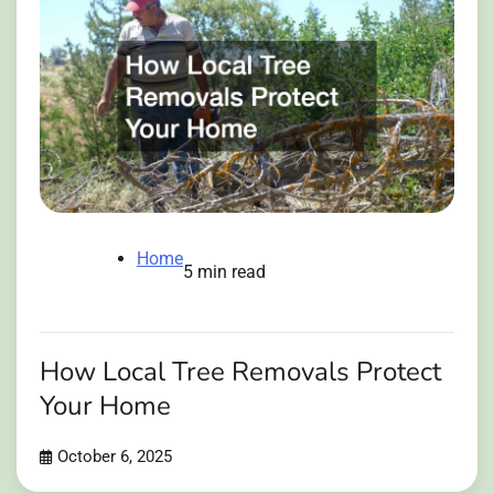
Home
5 min read
How Local Tree Removals Protect
Your Home
October 6, 2025