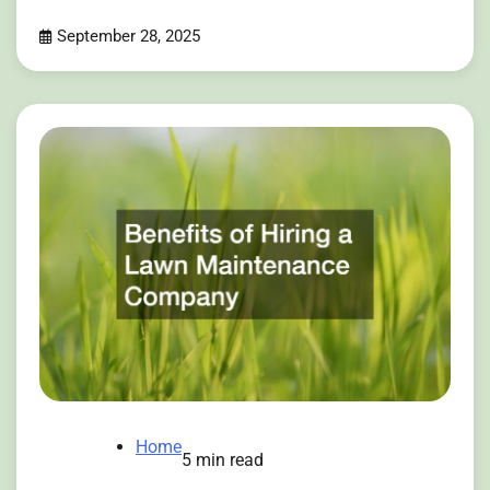
September 28, 2025
Home
5 min read