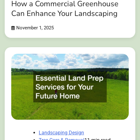
How a Commercial Greenhouse
Can Enhance Your Landscaping
November 1, 2025
Landscaping Design