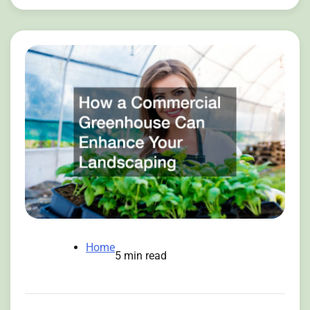
Home
5 min read