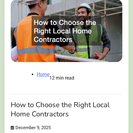
Home
12 min read
How to Choose the Right Local
Home Contractors
December 9, 2025