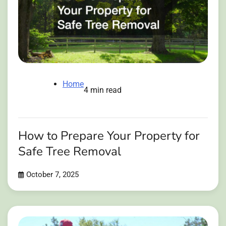
Home
4 min read
How to Prepare Your Property for
Safe Tree Removal
October 7, 2025