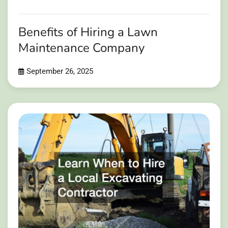
Benefits of Hiring a Lawn
Maintenance Company
September 26, 2025