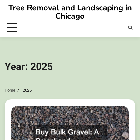
Skip
Tree Removal and Landscaping in
to
Chicago
content
Year:
2025
Home
2025