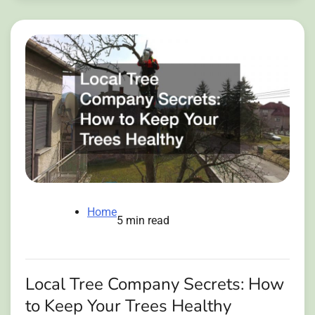
Home
5 min read
Local Tree Company Secrets: How
to Keep Your Trees Healthy