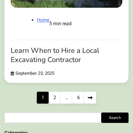
Home
5 min read
Learn When to Hire a Local
Excavating Contractor
September 23, 2025
Posts
1
2
…
6
pagination
Search
Search
Categories