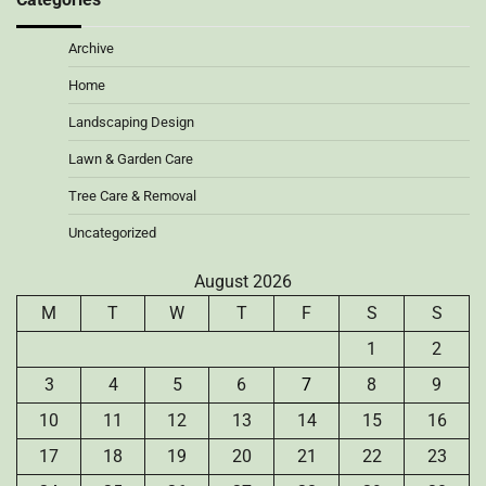
Archive
Home
Landscaping Design
Lawn & Garden Care
Tree Care & Removal
Uncategorized
August 2026
M
T
W
T
F
S
S
1
2
3
4
5
6
7
8
9
10
11
12
13
14
15
16
17
18
19
20
21
22
23