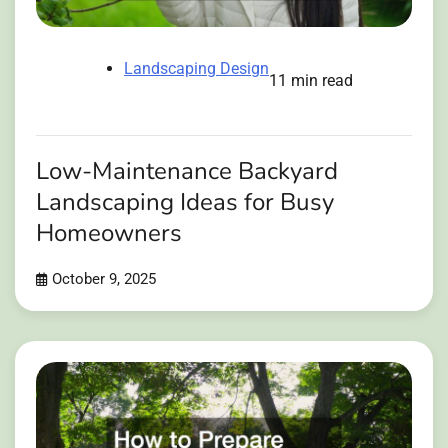
Landscaping Design
11 min read
Low-Maintenance Backyard
Landscaping Ideas for Busy
Homeowners
October 9, 2025