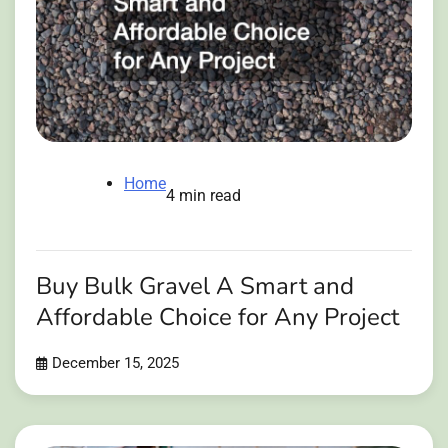
Home
4 min read
Buy Bulk Gravel A Smart and
Affordable Choice for Any Project
December 15, 2025