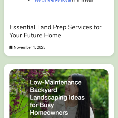
Tree Care & Removal
11 min read
Essential Land Prep Services for
Your Future Home
November 1, 2025