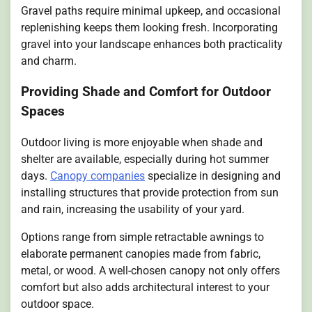
Gravel paths require minimal upkeep, and occasional
replenishing keeps them looking fresh. Incorporating
gravel into your landscape enhances both practicality
and charm.
Providing Shade and Comfort for Outdoor
Spaces
Outdoor living is more enjoyable when shade and
shelter are available, especially during hot summer
days.
Canopy companies
specialize in designing and
installing structures that provide protection from sun
and rain, increasing the usability of your yard.
Options range from simple retractable awnings to
elaborate permanent canopies made from fabric,
metal, or wood. A well-chosen canopy not only offers
comfort but also adds architectural interest to your
outdoor space.