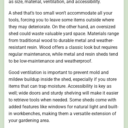
as size, material, ventilation, and accessibility.
A shed that’s too small won’t accommodate all your
tools, forcing you to leave some items outside where
they may deteriorate. On the other hand, an oversized
shed could waste valuable yard space. Materials range
from traditional wood to durable metal and weather-
resistant resin. Wood offers a classic look but requires
regular maintenance, while metal and resin sheds tend
to be low-maintenance and weatherproof.
Good ventilation is important to prevent mold and
mildew buildup inside the shed, especially if you store
items that can trap moisture. Accessibility is key as
well; wide doors and sturdy shelving will make it easier
to retrieve tools when needed. Some sheds come with
added features like windows for natural light and built-
in workbenches, making them a versatile extension of
your gardening area.