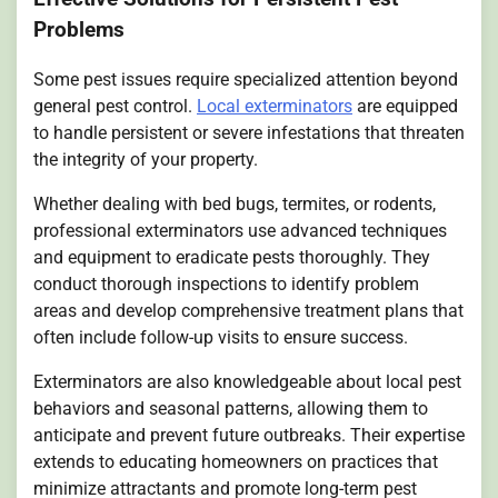
Problems
Some pest issues require specialized attention beyond
general pest control.
Local exterminators
are equipped
to handle persistent or severe infestations that threaten
the integrity of your property.
Whether dealing with bed bugs, termites, or rodents,
professional exterminators use advanced techniques
and equipment to eradicate pests thoroughly. They
conduct thorough inspections to identify problem
areas and develop comprehensive treatment plans that
often include follow-up visits to ensure success.
Exterminators are also knowledgeable about local pest
behaviors and seasonal patterns, allowing them to
anticipate and prevent future outbreaks. Their expertise
extends to educating homeowners on practices that
minimize attractants and promote long-term pest