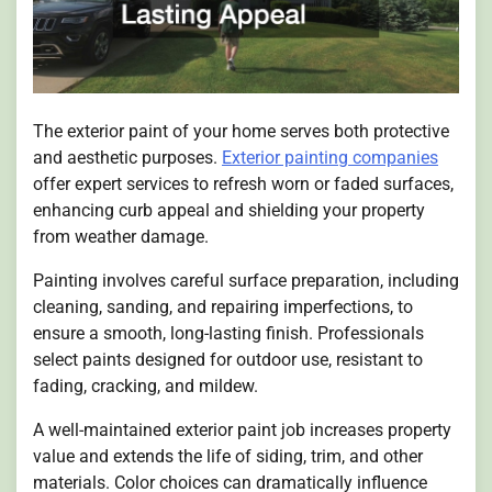
The exterior paint of your home serves both protective
and aesthetic purposes.
Exterior painting companies
offer expert services to refresh worn or faded surfaces,
enhancing curb appeal and shielding your property
from weather damage.
Painting involves careful surface preparation, including
cleaning, sanding, and repairing imperfections, to
ensure a smooth, long-lasting finish. Professionals
select paints designed for outdoor use, resistant to
fading, cracking, and mildew.
A well-maintained exterior paint job increases property
value and extends the life of siding, trim, and other
materials. Color choices can dramatically influence