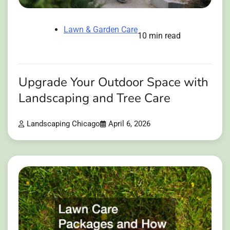
Lawn & Garden Care
10 min read
Upgrade Your Outdoor Space with
Landscaping and Tree Care
Landscaping Chicago
April 6, 2026