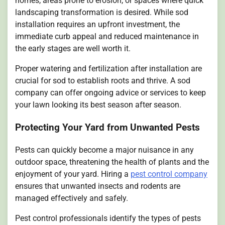
homes, areas prone to erosion, or spaces where quick
landscaping transformation is desired. While sod
installation requires an upfront investment, the
immediate curb appeal and reduced maintenance in
the early stages are well worth it.
Proper watering and fertilization after installation are
crucial for sod to establish roots and thrive. A sod
company can offer ongoing advice or services to keep
your lawn looking its best season after season.
Protecting Your Yard from Unwanted Pests
Pests can quickly become a major nuisance in any
outdoor space, threatening the health of plants and the
enjoyment of your yard. Hiring a
pest control company
ensures that unwanted insects and rodents are
managed effectively and safely.
Pest control professionals identify the types of pests