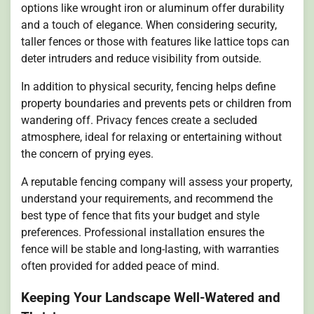
options like wrought iron or aluminum offer durability
and a touch of elegance. When considering security,
taller fences or those with features like lattice tops can
deter intruders and reduce visibility from outside.
In addition to physical security, fencing helps define
property boundaries and prevents pets or children from
wandering off. Privacy fences create a secluded
atmosphere, ideal for relaxing or entertaining without
the concern of prying eyes.
A reputable fencing company will assess your property,
understand your requirements, and recommend the
best type of fence that fits your budget and style
preferences. Professional installation ensures the
fence will be stable and long-lasting, with warranties
often provided for added peace of mind.
Keeping Your Landscape Well-Watered and