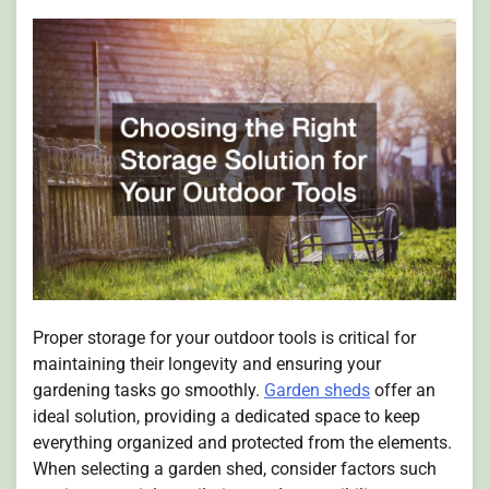
Proper storage for your outdoor tools is critical for
maintaining their longevity and ensuring your
gardening tasks go smoothly.
Garden sheds
offer an
ideal solution, providing a dedicated space to keep
everything organized and protected from the elements.
When selecting a garden shed, consider factors such