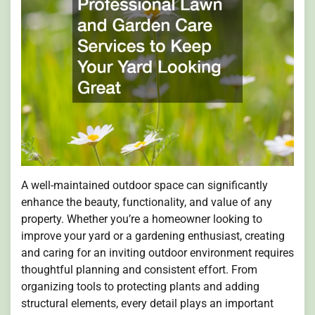
A well-maintained outdoor space can significantly
enhance the beauty, functionality, and value of any
property. Whether you’re a homeowner looking to
improve your yard or a gardening enthusiast, creating
and caring for an inviting outdoor environment requires
thoughtful planning and consistent effort. From
organizing tools to protecting plants and adding
structural elements, every detail plays an important