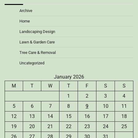
Archive
Home
Landscaping Design
Lawn & Garden Care
Tree Care & Removal
Uncategorized
January 2026
M
T
W
T
F
S
S
1
2
3
4
5
6
7
8
9
10
11
12
13
14
15
16
17
18
19
20
21
22
23
24
25
26
27
28
29
30
31