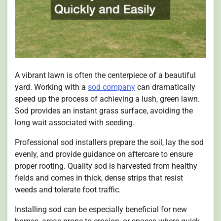
A vibrant lawn is often the centerpiece of a beautiful
yard. Working with a
sod company
can dramatically
speed up the process of achieving a lush, green lawn.
Sod provides an instant grass surface, avoiding the
long wait associated with seeding.
Professional sod installers prepare the soil, lay the sod
evenly, and provide guidance on aftercare to ensure
proper rooting. Quality sod is harvested from healthy
fields and comes in thick, dense strips that resist
weeds and tolerate foot traffic.
Installing sod can be especially beneficial for new