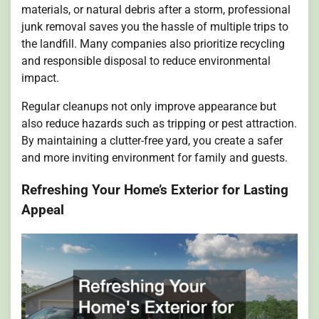
materials, or natural debris after a storm, professional
junk removal saves you the hassle of multiple trips to
the landfill. Many companies also prioritize recycling
and responsible disposal to reduce environmental
impact.
Regular cleanups not only improve appearance but
also reduce hazards such as tripping or pest attraction.
By maintaining a clutter-free yard, you create a safer
and more inviting environment for family and guests.
Refreshing Your Home’s Exterior for Lasting
Appeal