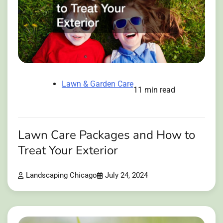
Lawn & Garden Care
11 min read
Lawn Care Packages and How to
Treat Your Exterior
Landscaping Chicago
July 24, 2024