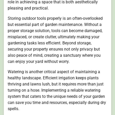
role in achieving a space that is both aesthetically
pleasing and practical.
Storing outdoor tools properly is an often-overlooked
but essential part of garden maintenance. Without a
proper storage solution, tools can become damaged,
misplaced, or create clutter, ultimately making your
gardening tasks less efficient. Beyond storage,
securing your property ensures not only privacy but
also peace of mind, creating a sanctuary where you
can enjoy your yard without worry.
Watering is another critical aspect of maintaining a
healthy landscape. Efficient irrigation keeps plants
thriving and lawns lush, but it requires more than just
turning on a hose. Implementing a reliable watering
system that caters to the unique needs of your garden
can save you time and resources, especially during dry
spells.