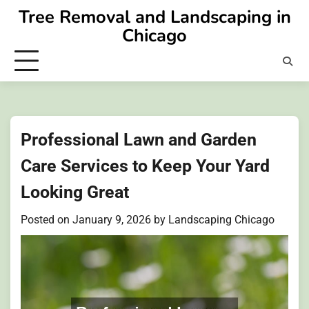
Skip
Tree Removal and Landscaping in
to
Chicago
content
Professional Lawn and Garden
Care Services to Keep Your Yard
Looking Great
Posted on
January 9, 2026
by
Landscaping Chicago