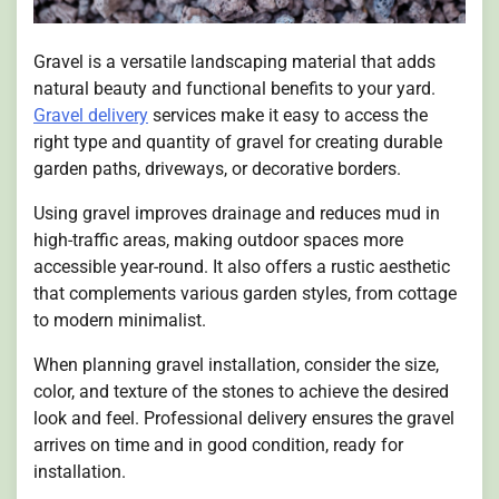
Gravel is a versatile landscaping material that adds
natural beauty and functional benefits to your yard.
Gravel delivery
services make it easy to access the
right type and quantity of gravel for creating durable
garden paths, driveways, or decorative borders.
Using gravel improves drainage and reduces mud in
high-traffic areas, making outdoor spaces more
accessible year-round. It also offers a rustic aesthetic
that complements various garden styles, from cottage
to modern minimalist.
When planning gravel installation, consider the size,
color, and texture of the stones to achieve the desired
look and feel. Professional delivery ensures the gravel
arrives on time and in good condition, ready for
installation.