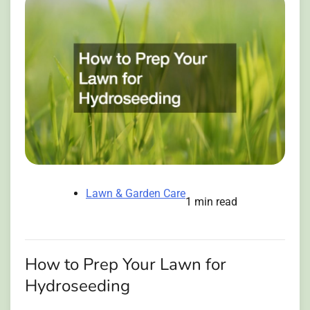
Lawn & Garden Care
1 min read
How to Prep Your Lawn for
Hydroseeding