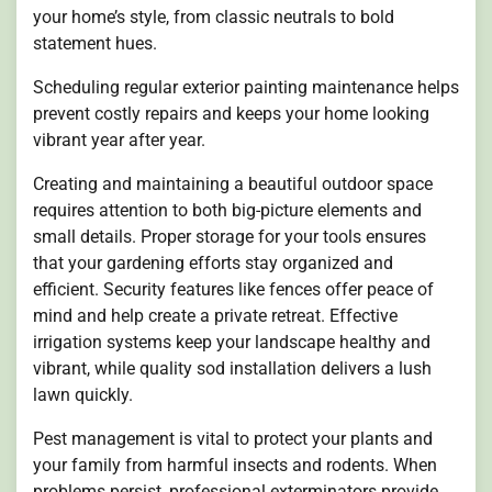
your home’s style, from classic neutrals to bold
statement hues.
Scheduling regular exterior painting maintenance helps
prevent costly repairs and keeps your home looking
vibrant year after year.
Creating and maintaining a beautiful outdoor space
requires attention to both big-picture elements and
small details. Proper storage for your tools ensures
that your gardening efforts stay organized and
efficient. Security features like fences offer peace of
mind and help create a private retreat. Effective
irrigation systems keep your landscape healthy and
vibrant, while quality sod installation delivers a lush
lawn quickly.
Pest management is vital to protect your plants and
your family from harmful insects and rodents. When
problems persist, professional exterminators provide