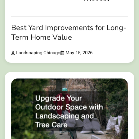
Best Yard Improvements for Long-
Term Home Value
Landscaping Chicago
May 15, 2026