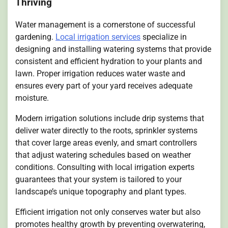
Thriving
Water management is a cornerstone of successful
gardening.
Local irrigation services
specialize in
designing and installing watering systems that provide
consistent and efficient hydration to your plants and
lawn. Proper irrigation reduces water waste and
ensures every part of your yard receives adequate
moisture.
Modern irrigation solutions include drip systems that
deliver water directly to the roots, sprinkler systems
that cover large areas evenly, and smart controllers
that adjust watering schedules based on weather
conditions. Consulting with local irrigation experts
guarantees that your system is tailored to your
landscape’s unique topography and plant types.
Efficient irrigation not only conserves water but also
promotes healthy growth by preventing overwatering,