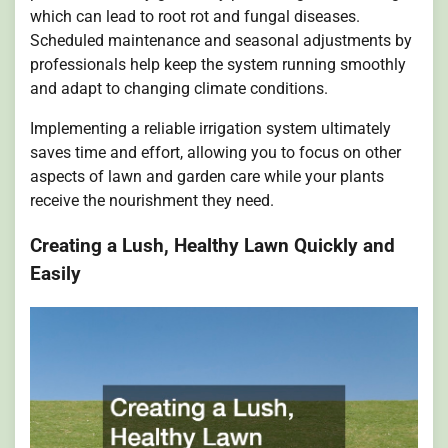
which can lead to root rot and fungal diseases.
Scheduled maintenance and seasonal adjustments by
professionals help keep the system running smoothly
and adapt to changing climate conditions.
Implementing a reliable irrigation system ultimately
saves time and effort, allowing you to focus on other
aspects of lawn and garden care while your plants
receive the nourishment they need.
Creating a Lush, Healthy Lawn Quickly and
Easily