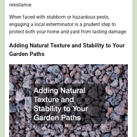
resistance.
When faced with stubborn or hazardous pests,
engaging a local exterminator is a prudent step to
protect both your home and yard from lasting damage.
Adding Natural Texture and Stability to Your
Garden Paths