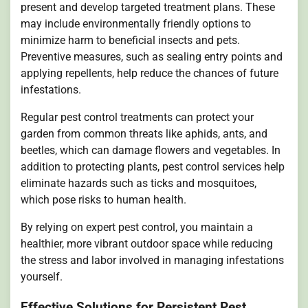
present and develop targeted treatment plans. These
may include environmentally friendly options to
minimize harm to beneficial insects and pets.
Preventive measures, such as sealing entry points and
applying repellents, help reduce the chances of future
infestations.
Regular pest control treatments can protect your
garden from common threats like aphids, ants, and
beetles, which can damage flowers and vegetables. In
addition to protecting plants, pest control services help
eliminate hazards such as ticks and mosquitoes,
which pose risks to human health.
By relying on expert pest control, you maintain a
healthier, more vibrant outdoor space while reducing
the stress and labor involved in managing infestations
yourself.
Effective Solutions for Persistent Pest