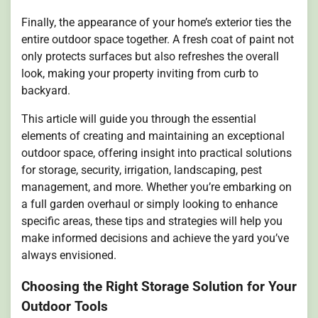
Finally, the appearance of your home’s exterior ties the
entire outdoor space together. A fresh coat of paint not
only protects surfaces but also refreshes the overall
look, making your property inviting from curb to
backyard.
This article will guide you through the essential
elements of creating and maintaining an exceptional
outdoor space, offering insight into practical solutions
for storage, security, irrigation, landscaping, pest
management, and more. Whether you’re embarking on
a full garden overhaul or simply looking to enhance
specific areas, these tips and strategies will help you
make informed decisions and achieve the yard you’ve
always envisioned.
Choosing the Right Storage Solution for Your
Outdoor Tools