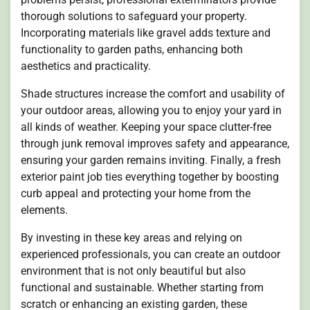
thorough solutions to safeguard your property.
Incorporating materials like gravel adds texture and
functionality to garden paths, enhancing both
aesthetics and practicality.
Shade structures increase the comfort and usability of
your outdoor areas, allowing you to enjoy your yard in
all kinds of weather. Keeping your space clutter-free
through junk removal improves safety and appearance,
ensuring your garden remains inviting. Finally, a fresh
exterior paint job ties everything together by boosting
curb appeal and protecting your home from the
elements.
By investing in these key areas and relying on
experienced professionals, you can create an outdoor
environment that is not only beautiful but also
functional and sustainable. Whether starting from
scratch or enhancing an existing garden, these