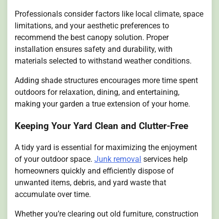
Professionals consider factors like local climate, space
limitations, and your aesthetic preferences to
recommend the best canopy solution. Proper
installation ensures safety and durability, with
materials selected to withstand weather conditions.
Adding shade structures encourages more time spent
outdoors for relaxation, dining, and entertaining,
making your garden a true extension of your home.
Keeping Your Yard Clean and Clutter-Free
A tidy yard is essential for maximizing the enjoyment
of your outdoor space.
Junk removal
services help
homeowners quickly and efficiently dispose of
unwanted items, debris, and yard waste that
accumulate over time.
Whether you’re clearing out old furniture, construction