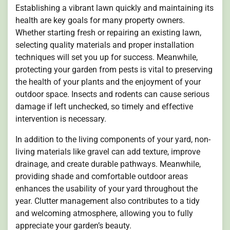
Establishing a vibrant lawn quickly and maintaining its
health are key goals for many property owners.
Whether starting fresh or repairing an existing lawn,
selecting quality materials and proper installation
techniques will set you up for success. Meanwhile,
protecting your garden from pests is vital to preserving
the health of your plants and the enjoyment of your
outdoor space. Insects and rodents can cause serious
damage if left unchecked, so timely and effective
intervention is necessary.
In addition to the living components of your yard, non-
living materials like gravel can add texture, improve
drainage, and create durable pathways. Meanwhile,
providing shade and comfortable outdoor areas
enhances the usability of your yard throughout the
year. Clutter management also contributes to a tidy
and welcoming atmosphere, allowing you to fully
appreciate your garden’s beauty.