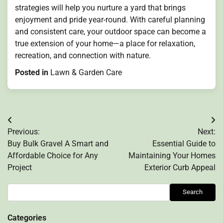
strategies will help you nurture a yard that brings
enjoyment and pride year-round. With careful planning
and consistent care, your outdoor space can become a
true extension of your home—a place for relaxation,
recreation, and connection with nature.
Posted in
Lawn & Garden Care
Post
Previous:
Next:
navigation
Buy Bulk Gravel A Smart and
Essential Guide to
Affordable Choice for Any
Maintaining Your Homes
Project
Exterior Curb Appeal
Search
Search
Categories