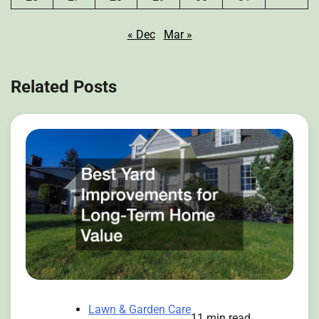
« Dec
Mar »
Related Posts
Lawn & Garden Care
11 min read