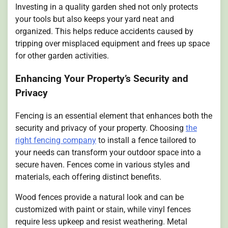
Investing in a quality garden shed not only protects
your tools but also keeps your yard neat and
organized. This helps reduce accidents caused by
tripping over misplaced equipment and frees up space
for other garden activities.
Enhancing Your Property’s Security and
Privacy
Fencing is an essential element that enhances both the
security and privacy of your property. Choosing
the
right fencing company
to install a fence tailored to
your needs can transform your outdoor space into a
secure haven. Fences come in various styles and
materials, each offering distinct benefits.
Wood fences provide a natural look and can be
customized with paint or stain, while vinyl fences
require less upkeep and resist weathering. Metal