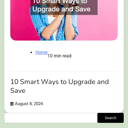
Home
10 min read
10 Smart Ways to Upgrade and
Save
August 8, 2024
Search
Search