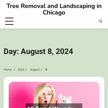
Skip
Tree Removal and Landscaping in
to
Chicago
content
Day:
August 8, 2024
Home
2024
August
8