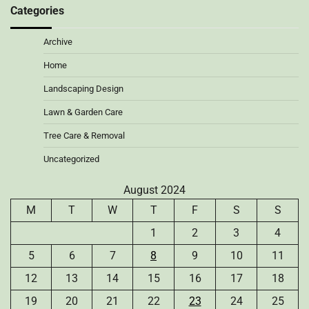
Categories
Archive
Home
Landscaping Design
Lawn & Garden Care
Tree Care & Removal
Uncategorized
August 2024
M
T
W
T
F
S
S
1
2
3
4
5
6
7
8
9
10
11
12
13
14
15
16
17
18
19
20
21
22
23
24
25