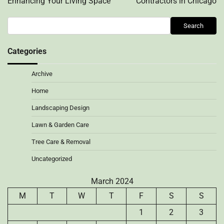
Enhancing Your Living Space
Contractors in Chicago
Search
Search
Categories
Archive
Home
Landscaping Design
Lawn & Garden Care
Tree Care & Removal
Uncategorized
March 2024
M
T
W
T
F
S
S
1
2
3