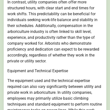
In contrast, utility companies often offer more
structured hours, with clear start and end times for
work shifts. This predictability can be beneficial for
individuals seeking work-life balance and stability in
their schedules. Additionally, compensation in the
arboriculture industry is often linked to skill level,
experience, and productivity rather than the type of
company worked for. Arborists who demonstrate
proficiency and dedication can expect to be rewarded
accordingly, regardless of whether they work in the
private or utility sector.
Equipment and Technical Expertise
The equipment used and the technical expertise
required can also vary significantly between utility and
private work in arboriculture. In utility companies,
employees may primarily utilize basic climbing
techniques and standard equipment to perform routine