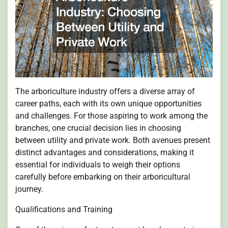
The arboriculture industry offers a diverse array of
career paths, each with its own unique opportunities
and challenges. For those aspiring to work among the
branches, one crucial decision lies in choosing
between utility and private work. Both avenues present
distinct advantages and considerations, making it
essential for individuals to weigh their options
carefully before embarking on their arboricultural
journey.
Qualifications and Training