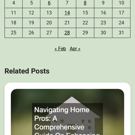
4
5
6
7
8
9
10
11
12
13
14
15
16
17
18
19
20
21
22
23
24
25
26
27
28
29
30
31
« Feb
Apr »
Related Posts