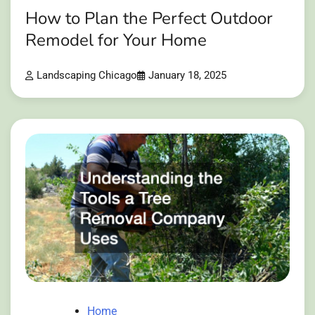
How to Plan the Perfect Outdoor
Remodel for Your Home
Landscaping Chicago
January 18, 2025
Home