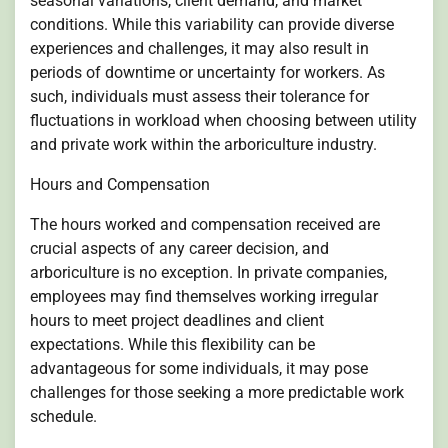
seasonal variations, client demand, and market
conditions. While this variability can provide diverse
experiences and challenges, it may also result in
periods of downtime or uncertainty for workers. As
such, individuals must assess their tolerance for
fluctuations in workload when choosing between utility
and private work within the arboriculture industry.
Hours and Compensation
The hours worked and compensation received are
crucial aspects of any career decision, and
arboriculture is no exception. In private companies,
employees may find themselves working irregular
hours to meet project deadlines and client
expectations. While this flexibility can be
advantageous for some individuals, it may pose
challenges for those seeking a more predictable work
schedule.