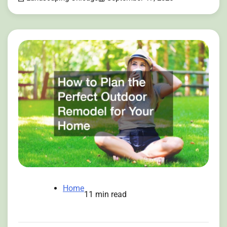
Home
11 min read