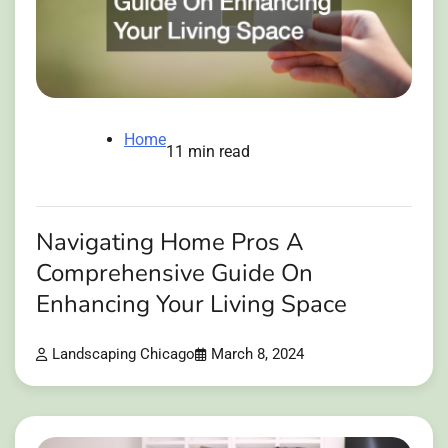
Home
11 min read
Navigating Home Pros A
Comprehensive Guide On
Enhancing Your Living Space
Landscaping Chicago
March 8, 2024