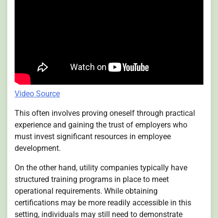
Video Source
This often involves proving oneself through practical
experience and gaining the trust of employers who
must invest significant resources in employee
development.
On the other hand, utility companies typically have
structured training programs in place to meet
operational requirements. While obtaining
certifications may be more readily accessible in this
setting, individuals may still need to demonstrate