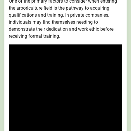
One of the primary factors to consider when entering
the arboriculture field is the pathway to acquiring
qualifications and training. In private companies,
individuals may find themselves needing to
demonstrate their dedication and work ethic before
receiving formal training.