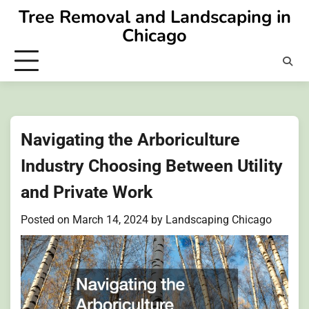
Skip
Tree Removal and Landscaping in
to
Chicago
content
Navigating the Arboriculture
Industry Choosing Between Utility
and Private Work
Posted on
March 14, 2024
by
Landscaping Chicago