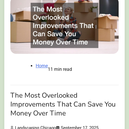
Home
11 min read
The Most Overlooked
Improvements That Can Save You
Money Over Time
Landscaping Chicago
September 17, 2025