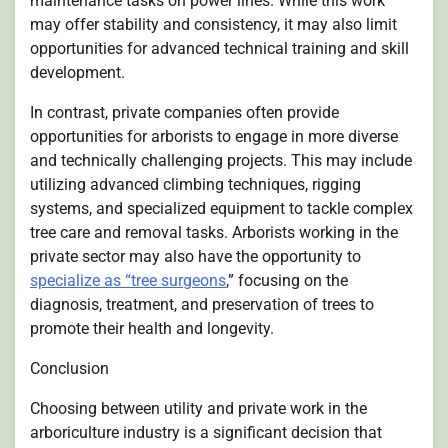
maintenance tasks on power lines. While this work
may offer stability and consistency, it may also limit
opportunities for advanced technical training and skill
development.
In contrast, private companies often provide
opportunities for arborists to engage in more diverse
and technically challenging projects. This may include
utilizing advanced climbing techniques, rigging
systems, and specialized equipment to tackle complex
tree care and removal tasks. Arborists working in the
private sector may also have the opportunity to
specialize as “tree surgeons
,” focusing on the
diagnosis, treatment, and preservation of trees to
promote their health and longevity.
Conclusion
Choosing between utility and private work in the
arboriculture industry is a significant decision that