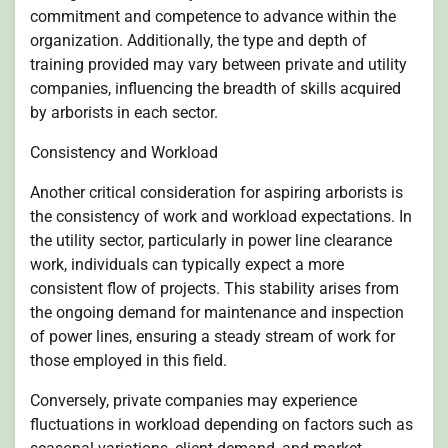
commitment and competence to advance within the
organization. Additionally, the type and depth of
training provided may vary between private and utility
companies, influencing the breadth of skills acquired
by arborists in each sector.
Consistency and Workload
Another critical consideration for aspiring arborists is
the consistency of work and workload expectations. In
the utility sector, particularly in power line clearance
work, individuals can typically expect a more
consistent flow of projects. This stability arises from
the ongoing demand for maintenance and inspection
of power lines, ensuring a steady stream of work for
those employed in this field.
Conversely, private companies may experience
fluctuations in workload depending on factors such as