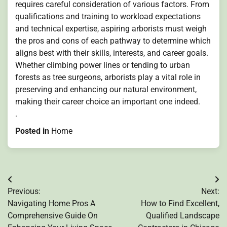
requires careful consideration of various factors. From
qualifications and training to workload expectations
and technical expertise, aspiring arborists must weigh
the pros and cons of each pathway to determine which
aligns best with their skills, interests, and career goals.
Whether climbing power lines or tending to urban
forests as tree surgeons, arborists play a vital role in
preserving and enhancing our natural environment,
making their career choice an important one indeed.
.
Posted in
Home
Post
Previous:
Next:
navigation
Navigating Home Pros A
How to Find Excellent,
Comprehensive Guide On
Qualified Landscape