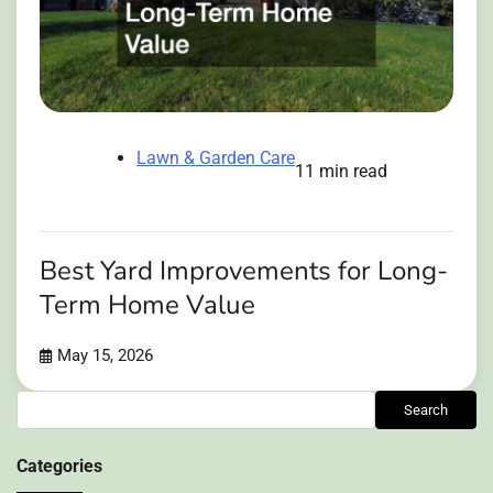
Lawn & Garden Care
11 min read
Best Yard Improvements for Long-
Term Home Value
May 15, 2026
Search
Search
Categories