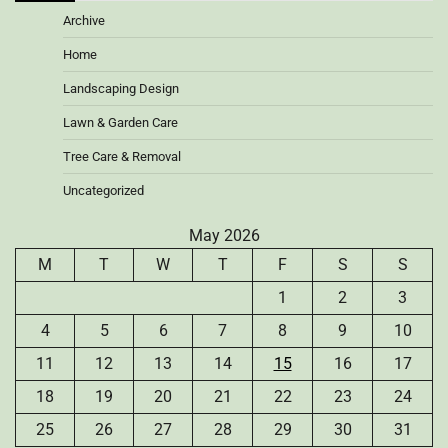
Archive
Home
Landscaping Design
Lawn & Garden Care
Tree Care & Removal
Uncategorized
May 2026
M
T
W
T
F
S
S
1
2
3
4
5
6
7
8
9
10
11
12
13
14
15
16
17
18
19
20
21
22
23
24
25
26
27
28
29
30
31