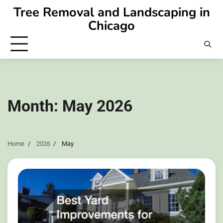
Skip
Tree Removal and Landscaping in
to
Chicago
content
Month:
May 2026
Home
2026
May